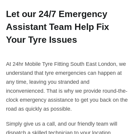
Let our 24/7 Emergency
Assistant Team Help Fix
Your Tyre Issues
At 24hr Mobile Tyre Fitting South East London, we
understand that tyre emergencies can happen at
any time, leaving you stranded and
inconvenienced. That is why we provide round-the-
clock emergency assistance to get you back on the
road as quickly as possible.
Simply give us a call, and our friendly team will
dispatch a skilled technician to your location