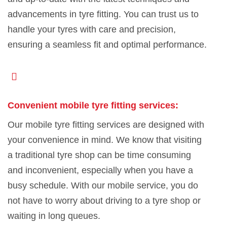
advancements in tyre fitting. You can trust us to
handle your tyres with care and precision,
ensuring a seamless fit and optimal performance.
Convenient mobile tyre fitting services:
Our mobile tyre fitting services are designed with
your convenience in mind. We know that visiting
a traditional tyre shop can be time consuming
and inconvenient, especially when you have a
busy schedule. With our mobile service, you do
not have to worry about driving to a tyre shop or
waiting in long queues.