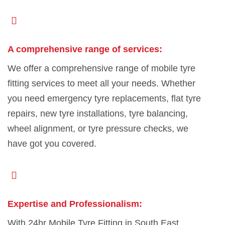
A comprehensive range of services:
We offer a comprehensive range of mobile tyre
fitting services to meet all your needs. Whether
you need emergency tyre replacements, flat tyre
repairs, new tyre installations, tyre balancing,
wheel alignment, or tyre pressure checks, we
have got you covered.
Expertise and Professionalism:
With 24hr Mobile Tyre Fitting in South East