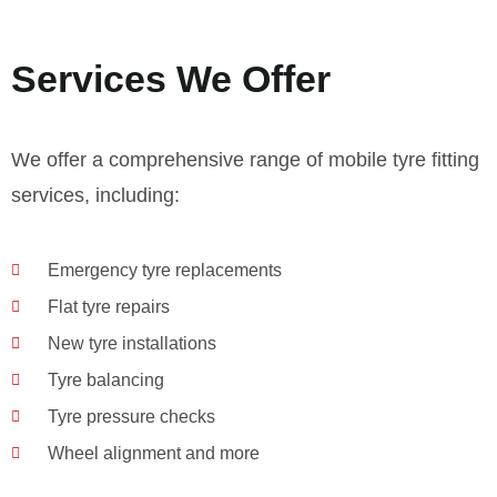
Services We Offer
We offer a comprehensive range of mobile tyre fitting
services, including:
Emergency tyre replacements
Flat tyre repairs
New tyre installations
Tyre balancing
Tyre pressure checks
Wheel alignment and more