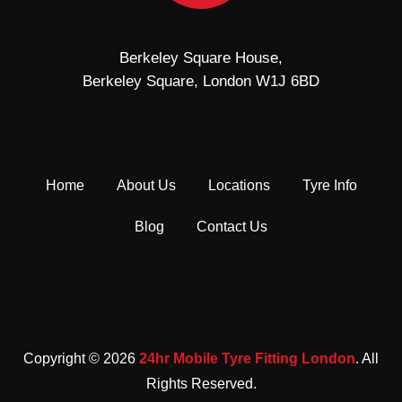
Berkeley Square House,
Berkeley Square, London W1J 6BD
Home
About Us
Locations
Tyre Info
Blog
Contact Us
Copyright © 2026
24hr Mobile Tyre Fitting London
. All
Rights Reserved.