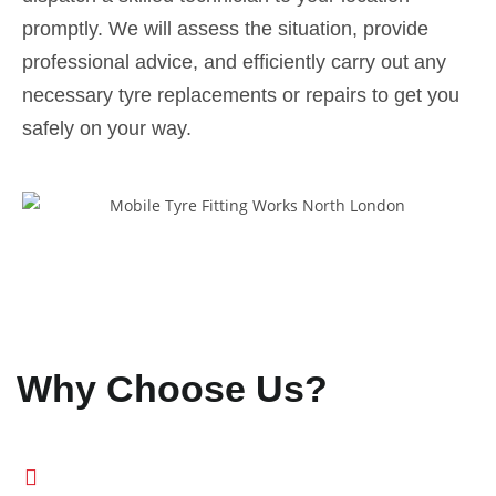
promptly. We will assess the situation, provide
professional advice, and efficiently carry out any
necessary tyre replacements or repairs to get you
safely on your way.
Why Choose Us?