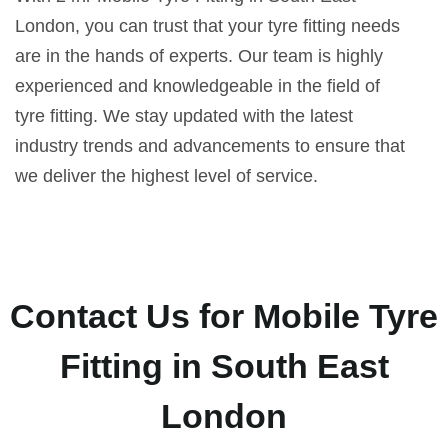
London, you can trust that your tyre fitting needs
are in the hands of experts. Our team is highly
experienced and knowledgeable in the field of
tyre fitting. We stay updated with the latest
industry trends and advancements to ensure that
we deliver the highest level of service.
Contact Us for Mobile Tyre
Fitting in South East
London