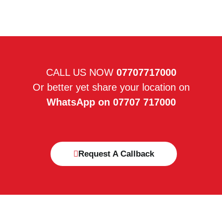
CALL US NOW
07707717000
Or better yet share your location on
WhatsApp on 07707 717000
Request A Callback