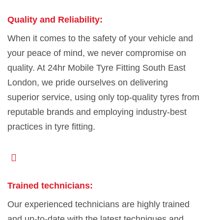
Quality and Reliability:
When it comes to the safety of your vehicle and
your peace of mind, we never compromise on
quality. At 24hr Mobile Tyre Fitting South East
London, we pride ourselves on delivering
superior service, using only top-quality tyres from
reputable brands and employing industry-best
practices in tyre fitting.
Trained technicians:
Our experienced technicians are highly trained
and up-to-date with the latest techniques and