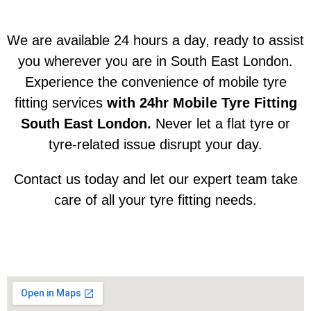
We are available 24 hours a day, ready to assist
you wherever you are in South East London.
Experience the convenience of mobile tyre
fitting services
with 24hr Mobile Tyre Fitting
South East London.
Never let a flat tyre or
tyre-related issue disrupt your day.
Contact us today and let our expert team take
care of all your tyre fitting needs.