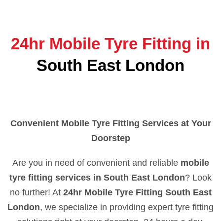
24hr Mobile Tyre Fitting in
South East London
Convenient Mobile Tyre Fitting Services at Your
Doorstep
Are you in need of convenient and reliable
mobile
tyre fitting services in South East London
? Look
no further! At
24hr Mobile Tyre Fitting South East
London
, we specialize in providing expert tyre fitting