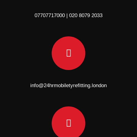
07707717000 | 020 8079 2033
info@24hrmobiletyrefitting.london