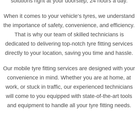
solutions right at your doorstep, 24 hours a day.
When it comes to your vehicle’s tyres, we understand
the importance of safety, convenience, and efficiency.
That is why our team of skilled technicians is
dedicated to delivering top-notch tyre fitting services
directly to your location, saving you time and hassle.
Our mobile tyre fitting services are designed with your
convenience in mind. Whether you are at home, at
work, or stuck in traffic, our experienced technicians
will come to you equipped with state-of-the-art tools
and equipment to handle all your tyre fitting needs.