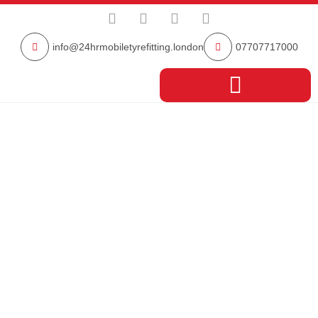
info@24hrmobiletyrefitting.london
07707717000
South East London