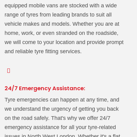
equipped mobile vans are stocked with a wide
range of tyres from leading brands to suit all
vehicle makes and models. Whether you are at
home, work, or even stranded on the roadside,
we will come to your location and provide prompt
and reliable tyre fitting services.
24/7 Emergency Assistance:
Tyre emergencies can happen at any time, and
we understand the urgency of getting you back
on the road safely. That's why we offer 24/7
emergency assistance for all your tyre-related
issues in North West London. Whether it's a flat