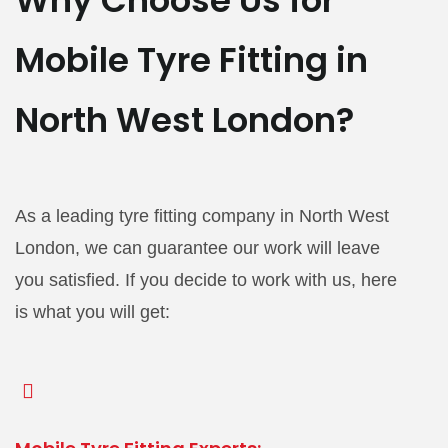
Why Choose Us for
Mobile Tyre Fitting in
North West London?
As a leading tyre fitting company in North West
London, we can guarantee our work will leave
you satisfied. If you decide to work with us, here
is what you will get: