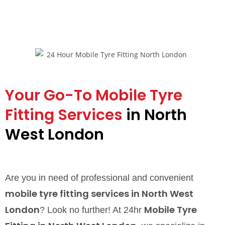
Your Go-To Mobile Tyre
Fitting Services
in North
West London
Are you in need of professional and convenient
mobile tyre fitting services in North West
London
Mobile Tyre
? Look no further! At 24hr