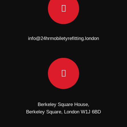
info@24hrmobiletyrefitting.london
Berkeley Square House,
Berkeley Square, London W1J 6BD