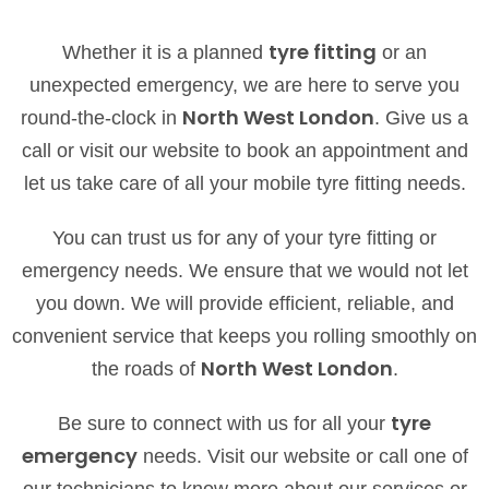
tyre fitting
Whether it is a planned
or an
unexpected emergency, we are here to serve you
North West London
round-the-clock in
. Give us a
call or visit our website to book an appointment and
let us take care of all your mobile tyre fitting needs.
You can trust us for any of your tyre fitting or
emergency needs. We ensure that we would not let
you down. We will provide efficient, reliable, and
convenient service that keeps you rolling smoothly on
North West London
the roads of
.
tyre
Be sure to connect with us for all your
emergency
needs. Visit our website or call one of