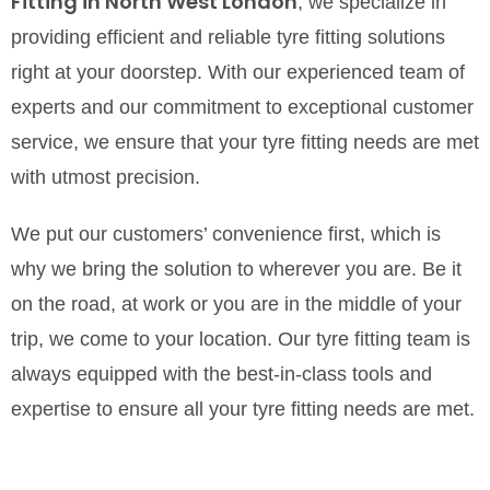
Fitting in North West London
, we specialize in
providing efficient and reliable tyre fitting solutions
right at your doorstep. With our experienced team of
experts and our commitment to exceptional customer
service, we ensure that your tyre fitting needs are met
with utmost precision.
We put our customers’ convenience first, which is
why we bring the solution to wherever you are. Be it
on the road, at work or you are in the middle of your
trip, we come to your location. Our tyre fitting team is
always equipped with the best-in-class tools and
expertise to ensure all your tyre fitting needs are met.