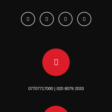
07707717000 | 020 8079 2033