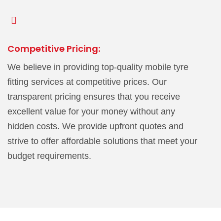
Competitive Pricing:
We believe in providing top-quality mobile tyre
fitting services at competitive prices. Our
transparent pricing ensures that you receive
excellent value for your money without any
hidden costs. We provide upfront quotes and
strive to offer affordable solutions that meet your
budget requirements.