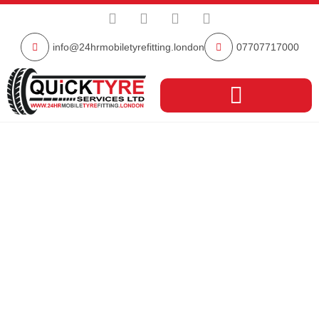
info@24hrmobiletyrefitting.london
07707717000
North West
London