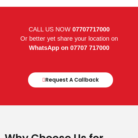
CALL US NOW
07707717000
Or better yet share your location on
WhatsApp on 07707 717000
Request A Callback