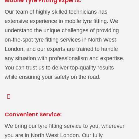
Mobile Tyre Fitting Experts:
Our team of highly skilled technicians has
extensive experience in mobile tyre fitting. We
understand the unique challenges of providing
on-the-spot tyre fitting services in North West
London, and our experts are trained to handle
any situation with professionalism and expertise.
You can trust us to deliver top-quality results
while ensuring your safety on the road.
Convenient Service:
We bring our tyre fitting service to you, wherever
you are in North West London. Our fully