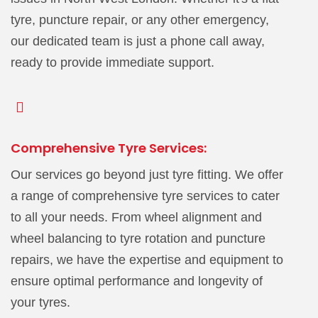
tyre, puncture repair, or any other emergency,
our dedicated team is just a phone call away,
ready to provide immediate support.
Comprehensive Tyre Services:
Our services go beyond just tyre fitting. We offer
a range of comprehensive tyre services to cater
to all your needs. From wheel alignment and
wheel balancing to tyre rotation and puncture
repairs, we have the expertise and equipment to
ensure optimal performance and longevity of
your tyres.