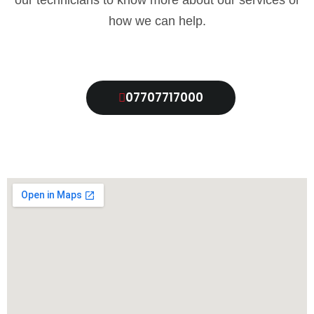
our technicians to know more about our services or
how we can help.
07707717000